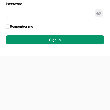
*
Password
Show 
Remember me
Sign in