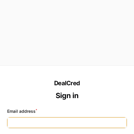
DealCred
Sign in
*
Email address