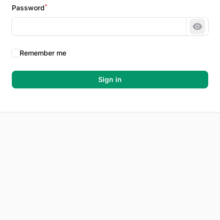
*
Password
Show 
Remember me
Sign in