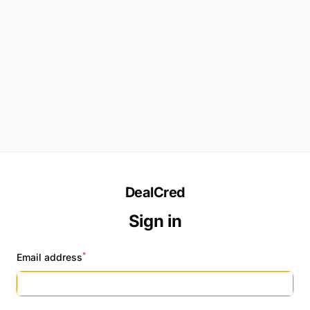
DealCred
Sign in
*
Email address