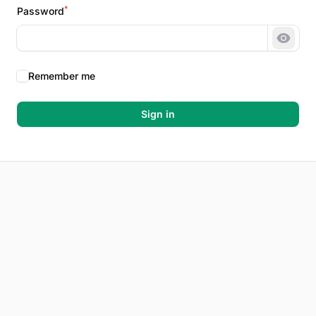
*
Password
Show 
Remember me
Sign in