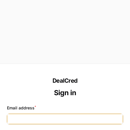
DealCred
Sign in
*
Email address