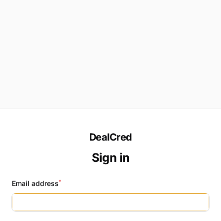
DealCred
Sign in
*
Email address