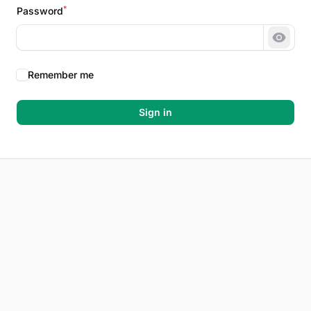
*
Password
Show 
Remember me
Sign in