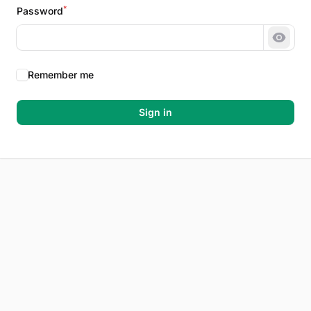
*
Password
Show 
Remember me
Sign in