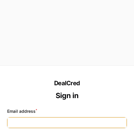
DealCred
Sign in
*
Email address