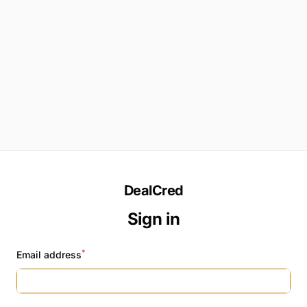
DealCred
Sign in
*
Email address