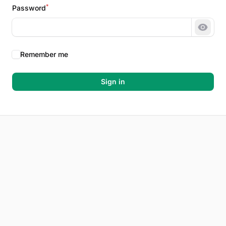
*
Password
Show 
Remember me
Sign in