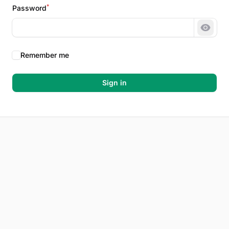
*
Password
Show 
Remember me
Sign in