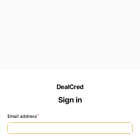
DealCred
Sign in
*
Email address