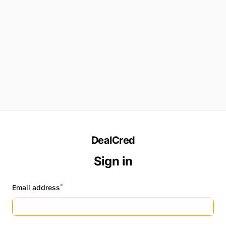
DealCred
Sign in
*
Email address