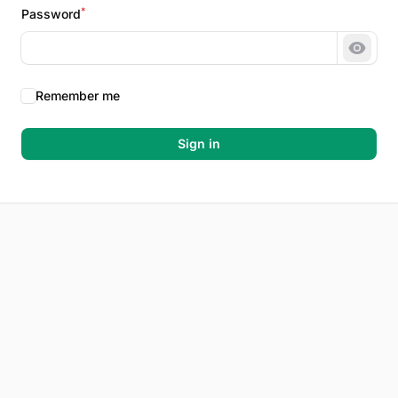
*
Password
Show 
Remember me
Sign in