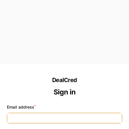
DealCred
Sign in
*
Email address