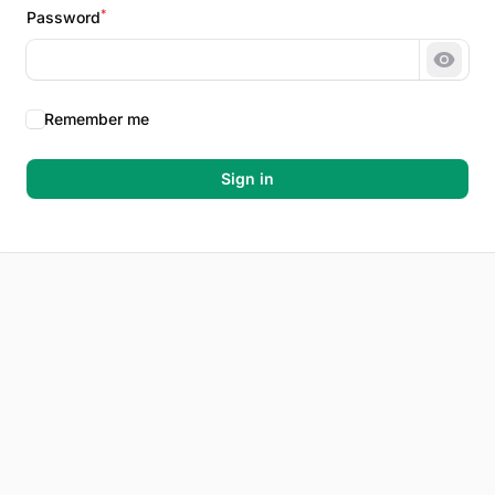
*
Password
Show 
Remember me
Sign in