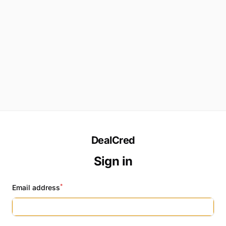
DealCred
Sign in
*
Email address