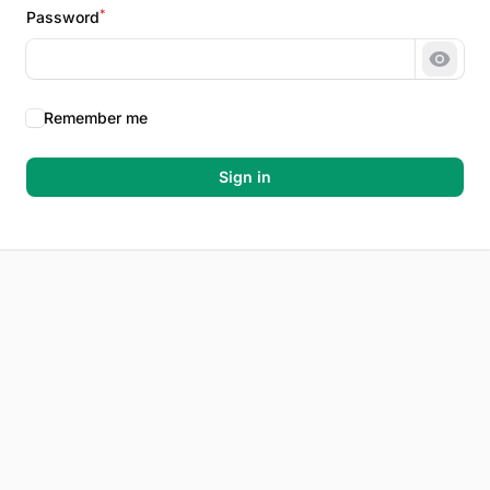
*
Password
Show 
Remember me
Sign in