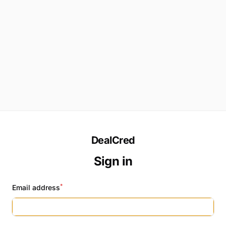
DealCred
Sign in
*
Email address