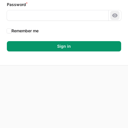
*
Password
Show 
Remember me
Sign in