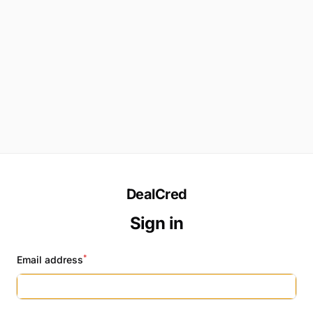
DealCred
Sign in
*
Email address