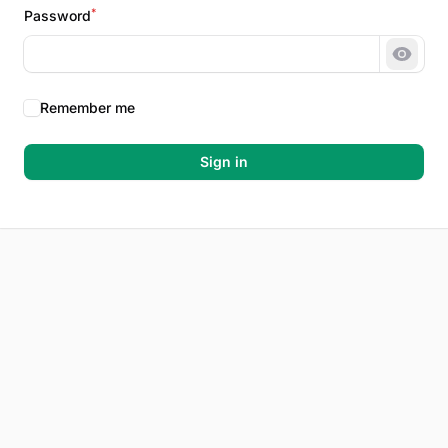
*
Password
Show 
Remember me
Sign in