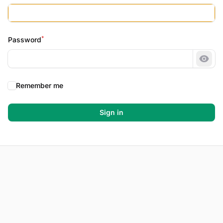
*
Password
Show
Remember me
Sign in