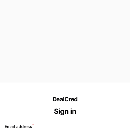
DealCred
Sign in
*
Email address