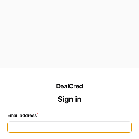
DealCred
Sign in
*
Email address