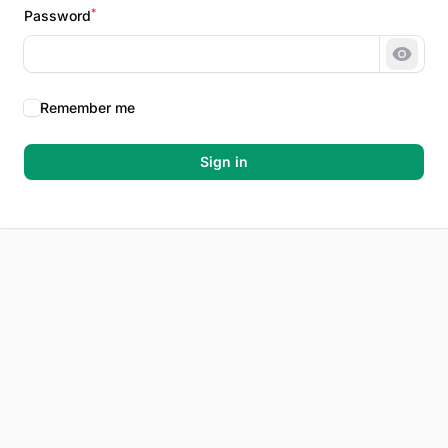
*
Password
Show 
Remember me
Sign in