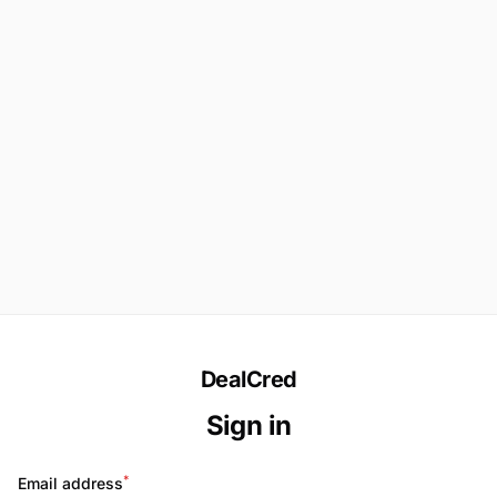
DealCred
Sign in
*
Email address