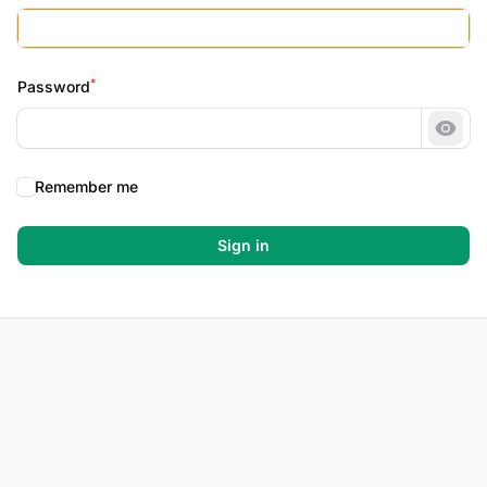
*
Password
Show
Remember me
Sign in