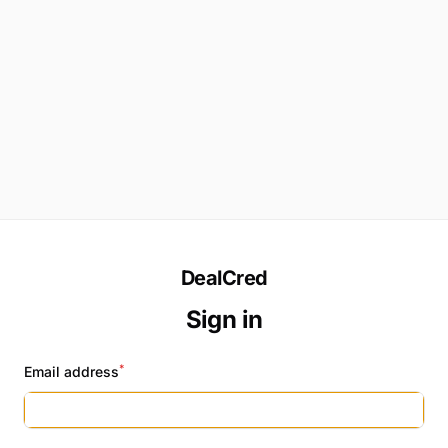
DealCred
Sign in
*
Email address