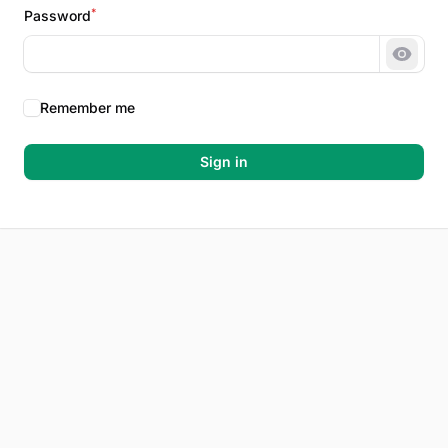
*
Password
Show 
Remember me
Sign in