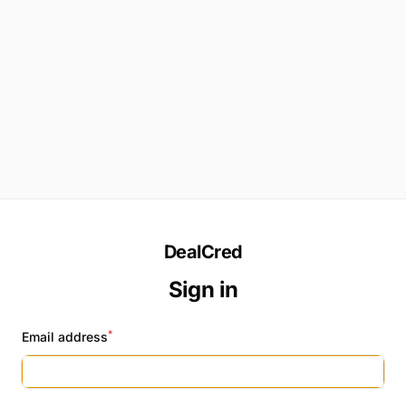
DealCred
Sign in
*
Email address