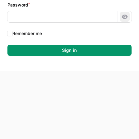
*
Password
Show 
Remember me
Sign in