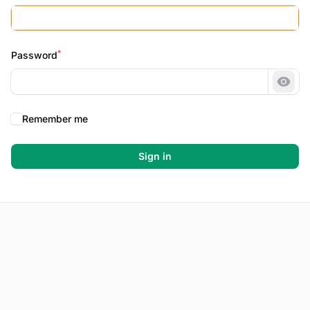
*
Password
Show
Remember me
Sign in