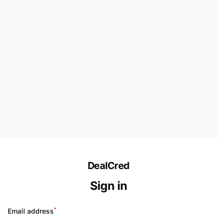
DealCred
Sign in
*
Email address