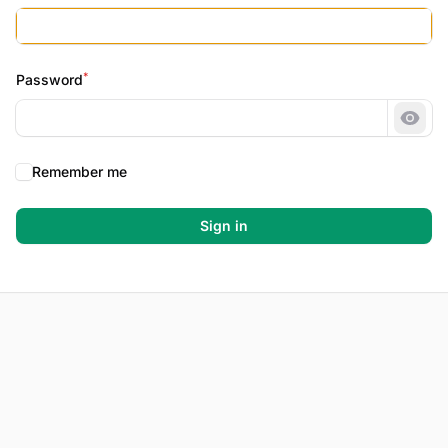
*
Password
Show
Remember me
Sign in