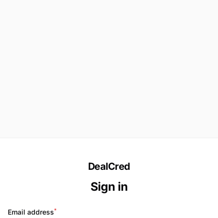
DealCred
Sign in
*
Email address