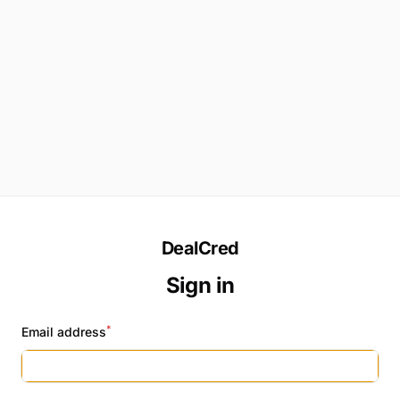
DealCred
Sign in
*
Email address