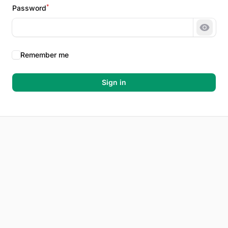
*
Password
Show 
Remember me
Sign in