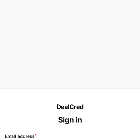
DealCred
Sign in
*
Email address