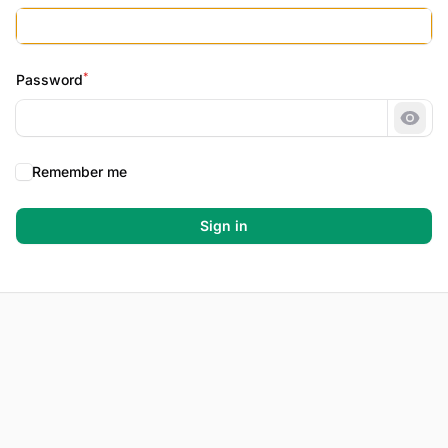
*
Password
Show
Remember me
Sign in