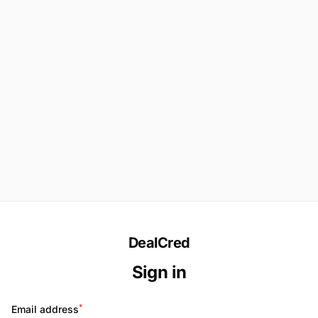
DealCred
Sign in
*
Email address