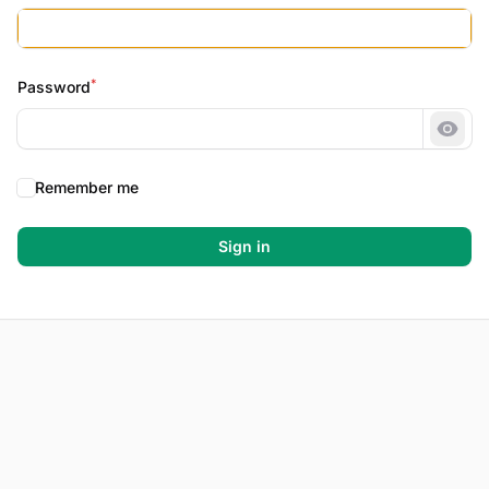
*
Password
Show
Remember me
Sign in