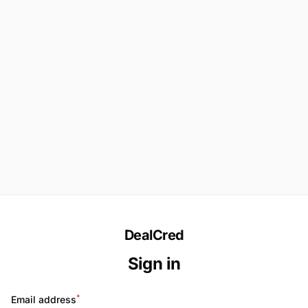
DealCred
Sign in
*
Email address