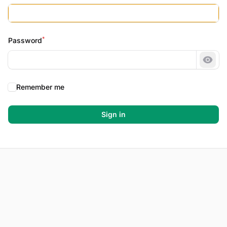
*
Password
Show
Remember me
Sign in