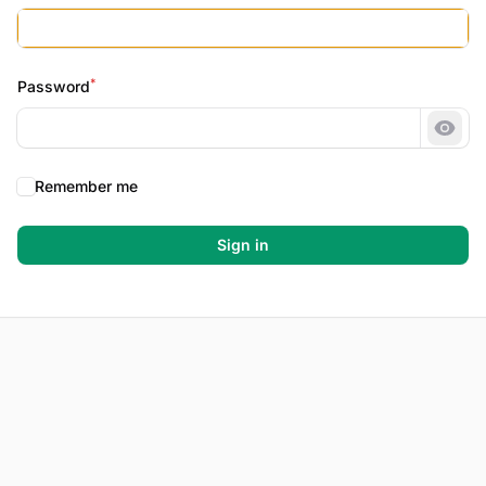
*
Password
Show
Remember me
Sign in