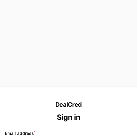
DealCred
Sign in
*
Email address