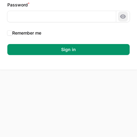
*
Password
Show 
Remember me
Sign in