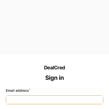
DealCred
Sign in
*
Email address