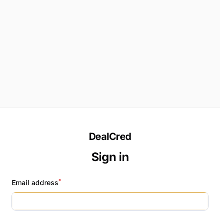
DealCred
Sign in
*
Email address