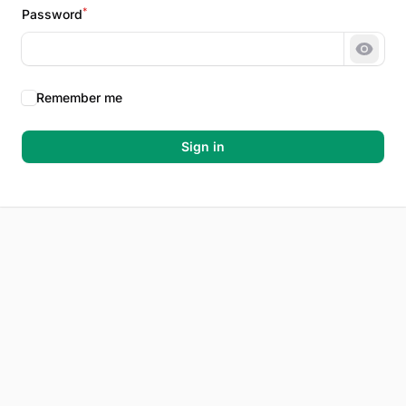
*
Password
Show 
Remember me
Sign in